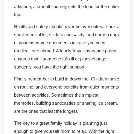
advance, a smooth journey sets the tone for the entire
trip.
Health and safety should never be overlooked. Pack a
small medical kit, stick to sun safety, and carry a copy
of your insurance documents in case you need
medical care abroad. A family travel insurance policy
ensures that if someone falls ill or plans change
suddenly, you have the right support.
Finally, remember to build in downtime. Children thrive
on routine, and everyone benefits from quiet moments
between activities. Sometimes the simplest
memories, building sandcastles or sharing ice cream,
are the ones that last the longest.
The key to a great family holiday is planning just
enough to give yourself room to relax. With the right