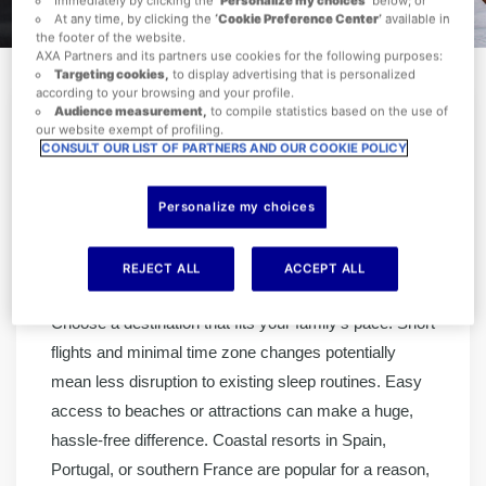
At any time, by clicking the
‘Cookie Preference Center’
available in
the footer of the website.
AXA Partners and its partners use cookies for the following purposes:
Targeting cookies,
to display advertising that is personalized
according to your browsing and your profile.
Audience measurement,
to compile statistics based on the use of
our website exempt of profiling.
CONSULT OUR LIST OF PARTNERS AND OUR COOKIE POLICY
Family holidays should be about making memories,
not managing meltdowns. With the right preparation,
Personalize my choices
you can make the experience smoother for everyone.
The secret is balancing structure with flexibility, so
REJECT ALL
ACCEPT ALL
children stay happy, and parents actually get a break.
Choose a destination that fits your family’s pace. Short
flights and minimal time zone changes potentially
mean less disruption to existing sleep routines. Easy
access to beaches or attractions can make a huge,
hassle-free difference. Coastal resorts in Spain,
Portugal, or southern France are popular for a reason,