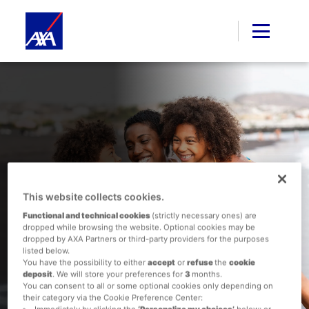
Family Holidays Made
This website collects cookies.
Easy: Planning a Stress-
Functional and technical cookies
(strictly necessary ones) are
Free Getaway
dropped while browsing the website. Optional cookies may be
dropped by AXA Partners or third-party providers for the purposes
listed below.
You have the possibility to either
accept
or
refuse
the
cookie
deposit
. We will store your preferences for
3
months.
You can consent to all or some optional cookies only depending on
their category via the Cookie Preference Center:
Immediately by clicking the
‘Personalize my choices’
below; or