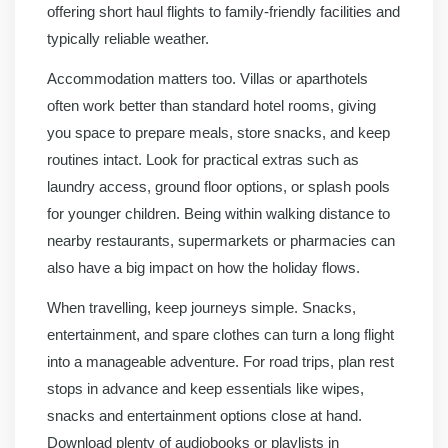
offering short haul flights to family-friendly facilities and
typically reliable weather.
Accommodation matters too. Villas or aparthotels
often work better than standard hotel rooms, giving
you space to prepare meals, store snacks, and keep
routines intact. Look for practical extras such as
laundry access, ground floor options, or splash pools
for younger children. Being within walking distance to
nearby restaurants, supermarkets or pharmacies can
also have a big impact on how the holiday flows.
When travelling, keep journeys simple. Snacks,
entertainment, and spare clothes can turn a long flight
into a manageable adventure. For road trips, plan rest
stops in advance and keep essentials like wipes,
snacks and entertainment options close at hand.
Download plenty of audiobooks or playlists in