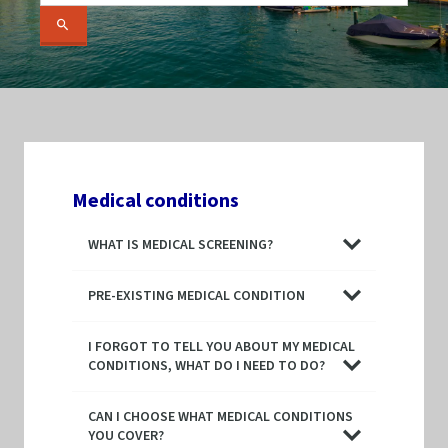
Medical conditions
WHAT IS MEDICAL SCREENING?
PRE-EXISTING MEDICAL CONDITION
I FORGOT TO TELL YOU ABOUT MY MEDICAL
CONDITIONS, WHAT DO I NEED TO DO?
CAN I CHOOSE WHAT MEDICAL CONDITIONS
YOU COVER?