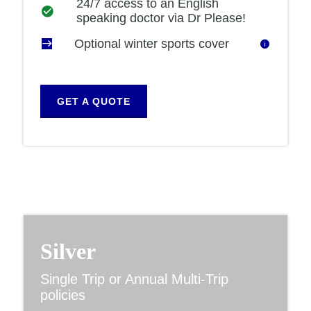
24/7 access to an English
speaking doctor via Dr Please!
Optional winter sports cover
GET A QUOTE
Silver
Single Trip or Annual Multi-Trip
policies