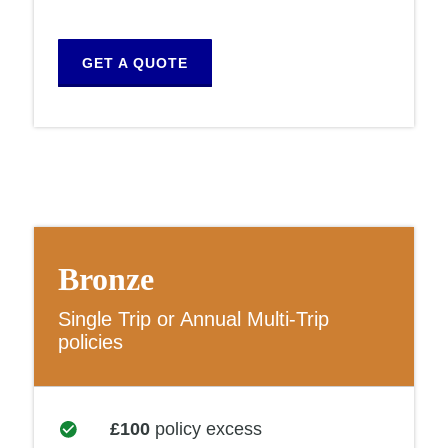
GET A QUOTE
Bronze
Single Trip or Annual Multi-Trip
policies
£100
policy excess