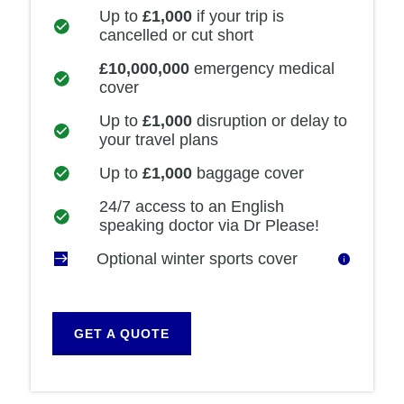
Up to
£1,000
if your trip is
cancelled or cut short
£10,000,000
emergency medical
cover
Up to
£1,000
disruption or delay to
your travel plans
Up to
£1,000
baggage cover
24/7 access to an English
speaking doctor via Dr Please!
Optional winter sports cover
GET A QUOTE