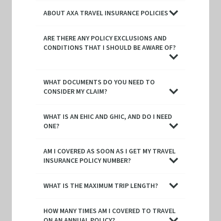
ABOUT AXA TRAVEL INSURANCE POLICIES
ARE THERE ANY POLICY EXCLUSIONS AND
CONDITIONS THAT I SHOULD BE AWARE OF?
WHAT DOCUMENTS DO YOU NEED TO
CONSIDER MY CLAIM?
WHAT IS AN EHIC AND GHIC, AND DO I NEED
ONE?
AM I COVERED AS SOON AS I GET MY TRAVEL
INSURANCE POLICY NUMBER?
WHAT IS THE MAXIMUM TRIP LENGTH?
HOW MANY TIMES AM I COVERED TO TRAVEL
ON AN ANNUAL POLICY?