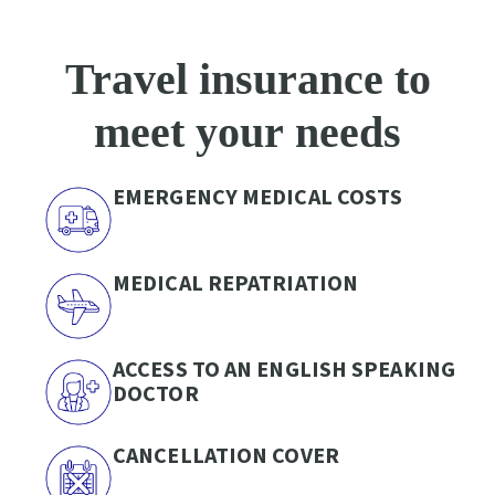
Travel insurance to
meet your needs
EMERGENCY MEDICAL COSTS
MEDICAL REPATRIATION
ACCESS TO AN ENGLISH SPEAKING
DOCTOR
CANCELLATION COVER