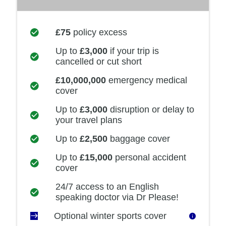
£75
policy excess
Up to
£3,000
if your trip is
cancelled or cut short
£10,000,000
emergency medical
cover
Up to
£3,000
disruption or delay to
your travel plans
Up to
£2,500
baggage cover
Up to
£15,000
personal accident
cover
24/7 access to an English
speaking doctor via Dr Please!
Optional winter sports cover