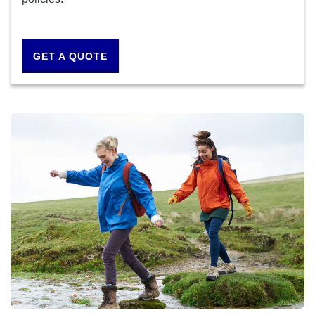
GET A QUOTE