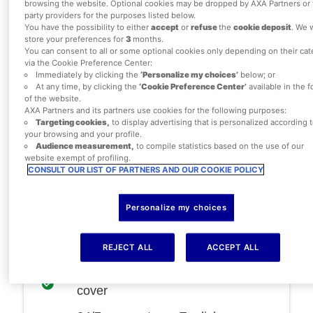
browsing the website. Optional cookies may be dropped by AXA Partners or 
party providers for the purposes listed below.
Single Trip or Annual Multi-Trip
You have the possibility to either
accept
or
refuse
the
cookie deposit
. We w
store your preferences for
3
months.
policies
You can consent to all or some optional cookies only depending on their ca
via the Cookie Preference Center:
Immediately by clicking the
‘Personalize my choices’
below; or
At any time, by clicking the
‘Cookie Preference Center’
available in the f
of the website.
£50
policy excess
AXA Partners and its partners use cookies for the following purposes:
Targeting cookies,
to display advertising that is personalized according 
Up to
£5,000
if your trip is
your browsing and your profile.
cancelled or cut short
Audience measurement,
to compile statistics based on the use of our
website exempt of profiling.
£15,000,000
emergency medical
CONSULT OUR LIST OF PARTNERS AND OUR COOKIE POLICY
cover
Personalize my choices
Up to
£5,000
disruption or delay to
your travel plans
REJECT ALL
ACCEPT ALL
Up to
£3,000
baggage cover
Up to
£25,000
personal accident
cover