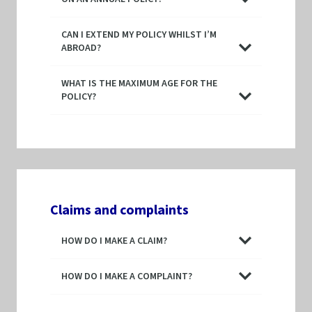
CAN I EXTEND MY POLICY WHILST I’M
ABROAD?
WHAT IS THE MAXIMUM AGE FOR THE
POLICY?
Claims and complaints
HOW DO I MAKE A CLAIM?
HOW DO I MAKE A COMPLAINT?