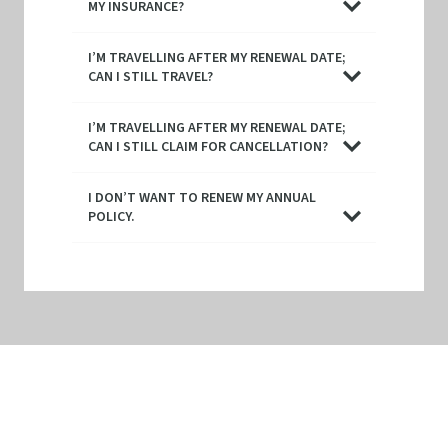
MY INSURANCE?
I’M TRAVELLING AFTER MY RENEWAL DATE;
CAN I STILL TRAVEL?
I’M TRAVELLING AFTER MY RENEWAL DATE;
CAN I STILL CLAIM FOR CANCELLATION?
I DON’T WANT TO RENEW MY ANNUAL
POLICY.