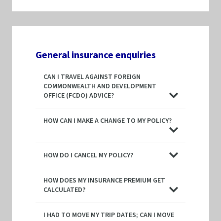
General insurance enquiries
CAN I TRAVEL AGAINST FOREIGN
COMMONWEALTH AND DEVELOPMENT
OFFICE (FCDO) ADVICE?
HOW CAN I MAKE A CHANGE TO MY POLICY?
HOW DO I CANCEL MY POLICY?
HOW DOES MY INSURANCE PREMIUM GET
CALCULATED?
I HAD TO MOVE MY TRIP DATES; CAN I MOVE