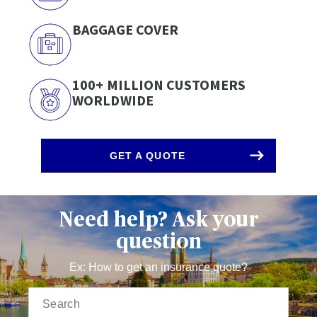
BAGGAGE COVER
100+ MILLION CUSTOMERS
WORLDWIDE
GET A QUOTE
Need help? Ask your
question
Ex: How to get an insurance quote?