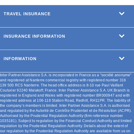
TRAVEL INSURANCE
INSURANCE INFORMATION
INFORMATION
Inter Partner Assistance S.A. is incorporated in France as a “société anonyme”
and registered at Nanterre commercial registry with registered number 316
139 500 RCS Nanterre. The head office address is 8-10 rue Paul Vaillant
Couturier 92240 Malakoff, France. Inter Partner Assistance S.A. UK Branch is
registered in England and Wales with registered number BR000947 and with
registered address at 106-118 Station Road, Redhill, RH11PR. The liability of
the company’s members is limited. Inter Partner Assistance S.A. is authorised
and regulated by the Autorité de Contrôle Prudentiel et de Résolution (ACPR).
Authorised by the Prudential Regulation Authority (firm reference number
1035181). Subject to regulation by the Financial Conduct Authority and limited
regulation by the Prudential Regulation Authority. Details about the extent of
our regulation by the Prudential Regulation Authority are available from us on