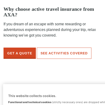
Why choose active travel insurance from
AXA?
If you dream of an escape with some rewarding or
adventurous experiences planned during your trip, relax
knowing we've got you covered.
GET A QUOTE
SEE ACTIVITIES COVERED
This website collects cookies.
Gold
Functional and technical cookies
(strictly necessary ones) are dropped whi