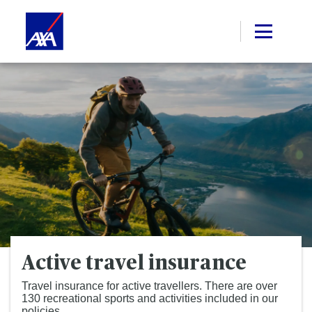
Active travel insurance
Travel insurance for active travellers. There are over
130 recreational sports and activities included in our
policies.