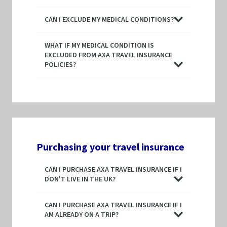
CAN I EXCLUDE MY MEDICAL CONDITIONS?
WHAT IF MY MEDICAL CONDITION IS
EXCLUDED FROM AXA TRAVEL INSURANCE
POLICIES?
Purchasing your travel insurance
CAN I PURCHASE AXA TRAVEL INSURANCE IF I
DON'T LIVE IN THE UK?
CAN I PURCHASE AXA TRAVEL INSURANCE IF I
AM ALREADY ON A TRIP?